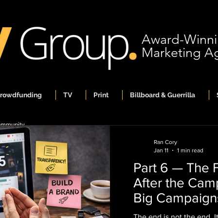
Award-Winn
Marketing A
Crowdfunding
TV
Print
Billboard & Guerrilla
ommunity
Ran Cory
Jan 11
1 min read
Part 6 — The F
Ran Cory
After the Cam
Jan 11
1 min read
Part 6 — The Fi
Big Campaign
After the Camp
Brands
The end is not the end. 