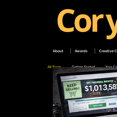
About
Awards
Creative 
All Posts
Getting Started
Your C