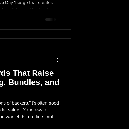
 a Day 1 surge that creates
48-hour surge The winners
hecklist: email list blast
 treat it like a product drop
ithin first 24 hours paid ads
at creates social proof.
 comment section
ist blast (morning) creators
irst update posted early
d ads + retargeting turned on
one) Mid-campaign:
reply fast) first update
es Momentum
xt milestone) Mid-campaign:
omentum
ds That Raise
ng, Bundles, and
ons of backers.”It’s often good
der value . Your reward
ou want 4–6 core tiers, not
dder: Super Early Bird