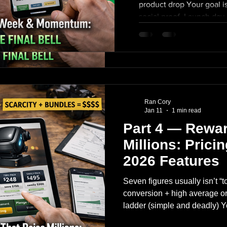
product drop Your goal is
Mid-campaign “oh no” Final 
social proof. Launch day c
plan for all three. Launch day:
(morning) creators post w
Your goal is a Day 1 surge th
+ retargeting turned on
Launch day checklist: email l
engagement (reply fast) f
post within first 24 hours pai
(celebrate + next milest
comment section engagement (
manufacture mini-spik
posted early (celebrate + ne
manufacture mini-spikes M
Ran Cory
Jan 11
1 min read
Part 4 — Rewar
Millions: Prici
2026 Features
Seven figures usually isn’t “t
conversion + high average or
ladder (simple and deadly) Y
18. A common tech gadget la