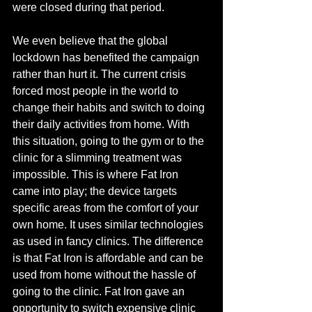
were closed during that period. 
We even believe that the global 
lockdown has benefited the campaign 
rather than hurt it. The current crisis 
forced most people in the world to 
change their habits and switch to doing 
their daily activities from home. With 
this situation, going to the gym or to the 
clinic for a slimming treatment was 
impossible. This is where Fat Iron 
came into play; the device targets 
specific areas from the comfort of your 
own 
home
. It uses similar technologies 
as used in fancy clinics. The difference 
is that Fat Iron is affordable and can be 
used from home without the hassle of 
going to the clinic. Fat Iron gave an 
opportunity to switch expensive clinic 