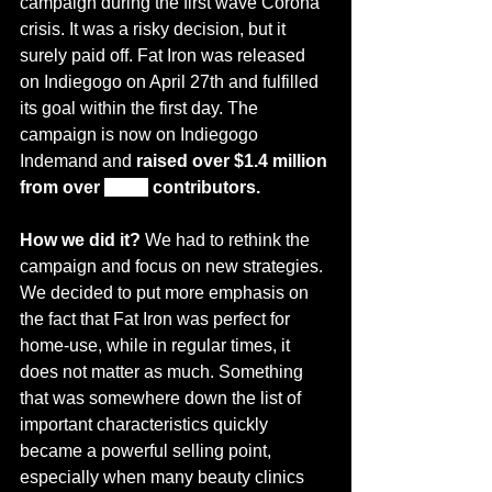
campaign 
during
 the first wave Corona 
crisis. It was a risky 
decision,
 but it 
surely paid off. 
Fat Iron
 was released 
on Indiegogo on April 27th and fulfilled 
its goal within the first day. The 
campaign is now on Indiegogo 
Indemand and 
raised over $1.4 million 
from 
over
6,000
 contributors.
How we did it? 
We had to rethink the 
campaign and focus on new strategies. 
We decided to put more emphasis on 
the fact that Fat Iron was perfect for 
home-use, while in regular times, it 
does not matter as much. Something 
that was somewhere down the list of 
important characteristics quickly 
became 
a powerful selling point,
especially when many 
beauty
 clinics 