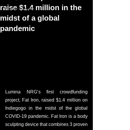
raise $1.4 million in the
Your Community
midst of a global
pandemic
Lumina NRG’s first crowdfunding 
project, Fat Iron, raised $1.4 million on 
Indiegogo in the midst of the global 
COVID-19 pandemic. Fat Iron is a body 
sculpting device that combines 3 proven 