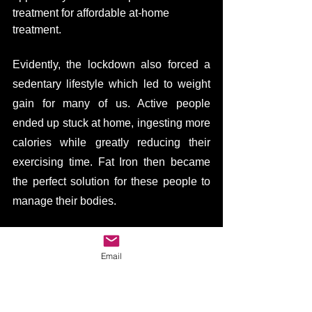
treatment for affordable at-home 
treatment. 
Evidently, the lockdown also forced a 
sedentary lifestyle which led to weight 
gain for many of us. Active people 
ended up stuck at home, ingesting more 
calories while greatly reducing their 
exercising time. Fat Iron then became 
the perfect solution for these people to 
manage their bodies. 
Furthermore, due to the fact that plenty 
Email
of campaign launches got canceled due 
to the pandemic, resulted in a less 
competitive environment. With fewer 