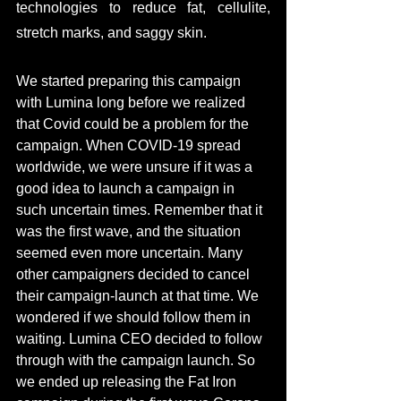
technologies to reduce fat, cellulite, 
stretch marks, and saggy skin. 
We started preparing this 
campaign
with
 Lumina long before we 
realized
that Covid could be a problem for the 
campaign. When 
COVID-19
 spread 
worldwide,
 we were unsure if it was a 
good idea to launch a campaign in 
such uncertain times. Remember that it 
was the first wave
, and
 the 
situation
seemed even more uncertain. Many 
other campaigners decided to cancel 
their campaign-launch at that time. We 
wondered if we should follow them in 
waiting. 
Lumina CEO decided to follow 
through with the campaign launch. 
So 
we ended up releasing the Fat Iron 