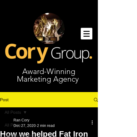
Award-Winning
Marketing Agency
Post
All Posts
Ran Cory
All Posts
Dec 27, 2020
2 min read
How we helped Fat Iron
Getting Started