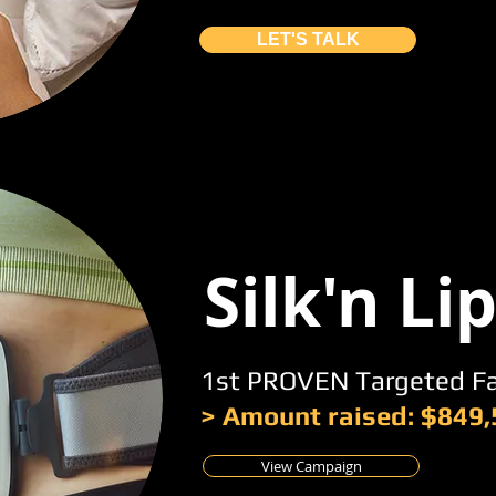
LET'S TALK
Silk'n Li
1st PROVEN Targeted F
> Amount raised: $849
View Campaign