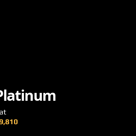
 Platinum
at
9,810