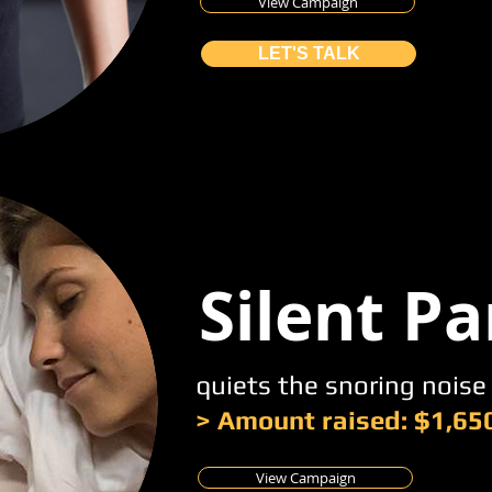
View Campaign
LET'S TALK
Silent Pa
quiets the snoring noise
> Amount raised: $1,65
View Campaign