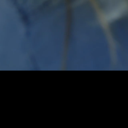
cy
dfunding
mpaign‭.
mpaigns each day‭.