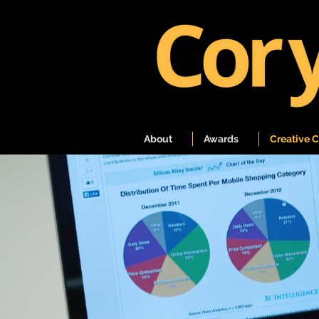
About
Awards
Creative 
A