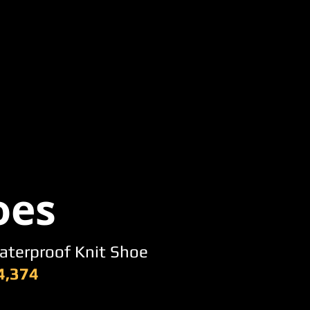
oes
aterproof Knit Shoe
4,374