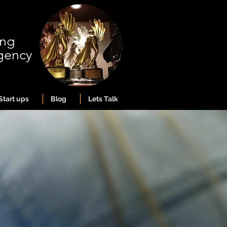
ing
gency
Start ups
Blog
Lets Talk
ng