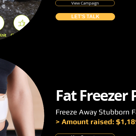
View Campaign
LET'S TALK
Fat Freezer
Freeze Away Stubborn F
> Amount raised: $1,18