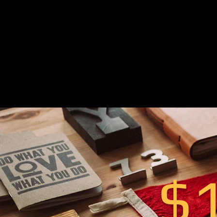
‬For that reason‭
noticed and to
st
strategy‭, ‬pre-c
design‭ to he
$