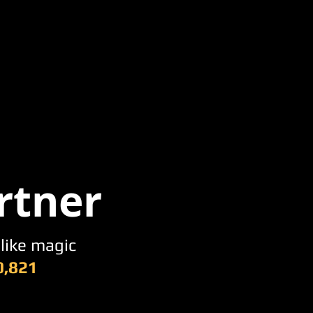
rtner
 like magic
0,821