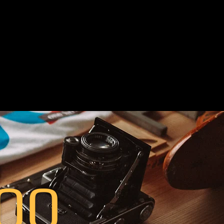
our brand to get
stomizable kit of
 ‬page content &
 campaign‭. ‬
00