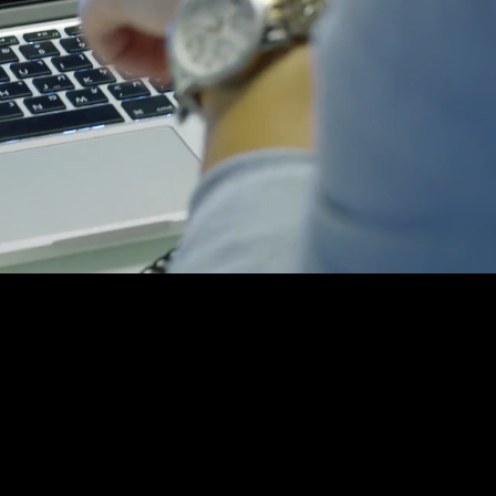
rowdfunding Agen
our one-stop-shop crow
or a MILLION DOLLAR ca
kstarter and Indiegogo run thousands of ca