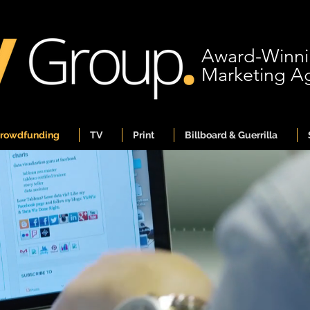
Award-Winn
Marketing A
Crowdfunding
TV
Print
Billboard & Guerrilla
ward-Winni