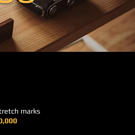
stretch marks
0,000