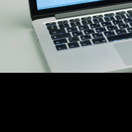
C
We are y
agency f
Platforms like Kic