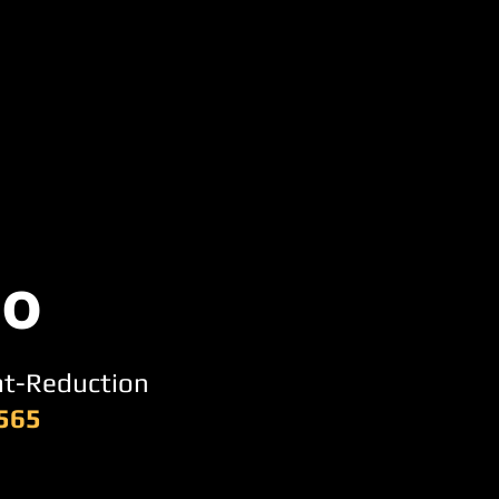
po
at-Reduction
,565