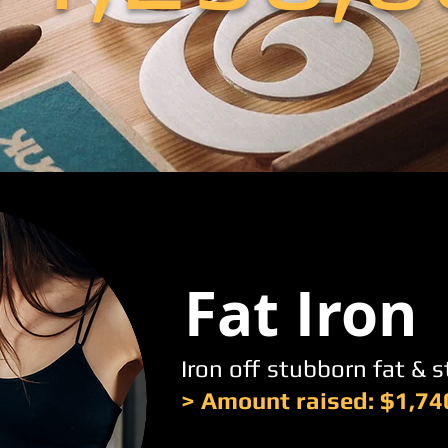
Fat Iron
Iron off stubborn fat & 
> Amount raised: $1,74