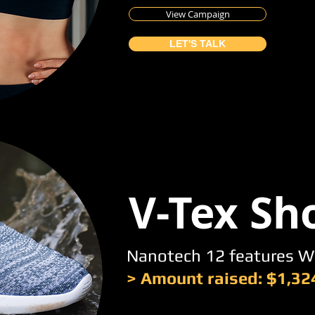
View Campaign
LET'S TALK
V-Tex Sh
Nanotech 12 features W
> Amount raised: $1,32