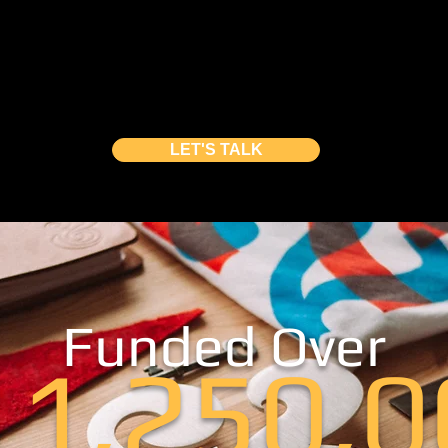
, ‬building a creative campaign is vital for y
and out
from the masses‭. We ‬offer you a cu
ampaign lead generation, video production‭,
lp you launch a‭ ‬million-dollar crowdfunding
LET'S TALK
Funded Over
11,250,0